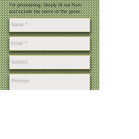
For preordering: Simply fill out form
and include the name of the game.
Send