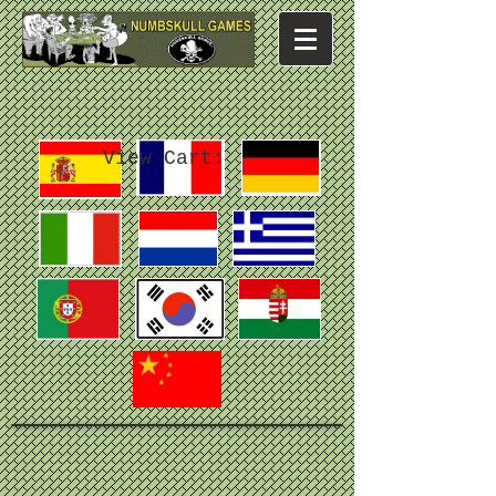
View Cart: