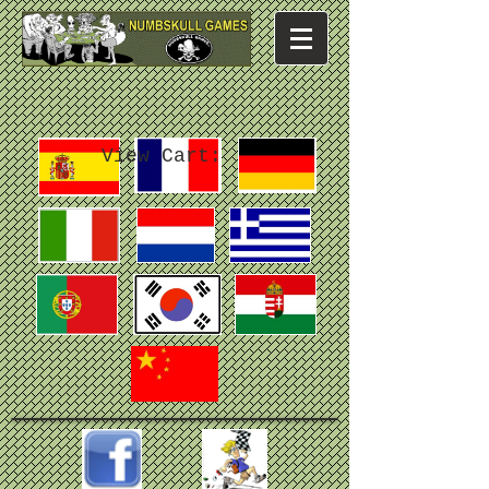
View Cart: