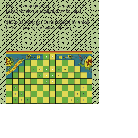
Must have original game to play, this 4
player version is designed by Pat and
Alex.
$25 plus postage. Send request by email
to
Numbskullgames@gmail.com
.