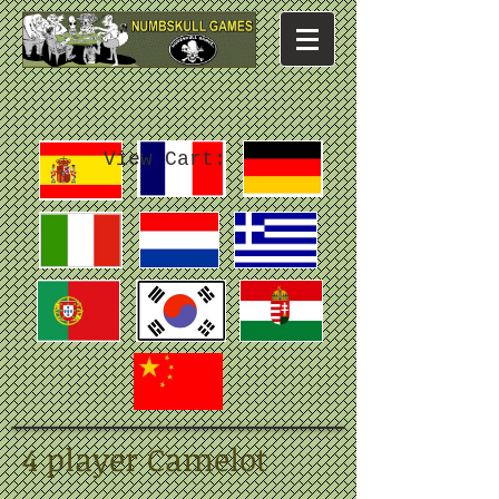
View Cart:
4 player Camelot