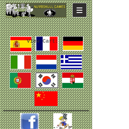
View Cart: