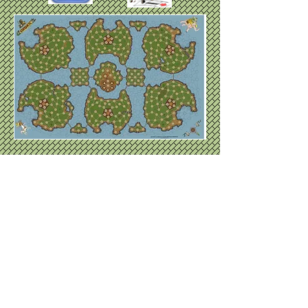
Available on vinyl
for $40.00 Email
for inquiries.
Whoever calls on the name of
the lord will be saved. Romans
10:13