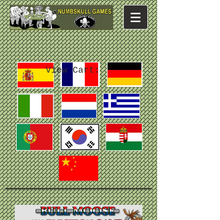
View Cart: