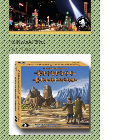
Hollywood Blvd.
Out of stock